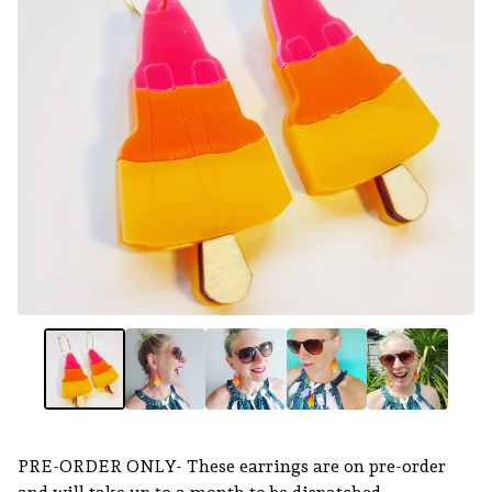
PRE-ORDER ONLY- These earrings are on pre-order