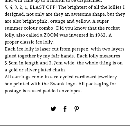
and will take up to a month to be dispatched.
5, 4, 3, 2, 1, BLAST OFF! The brightest of all the lollies I
designed, not only are they an awesome shape, but they
are also bright pink. orange and yellow. A super
summer colour combo. Did you know that the rocket
lolly, also called a ZOOM was invented in 1962. A
proper classic ice lolly.
Each ice lolly is laser cut from perspex, with two layers
glued together by my fair hands. Each lolly measures
5.5cm in length and 2.7cm wide, the whole thing is on
a gold or silver plated chain.
All earrings come in a re-cycled cardboard jewellery
box printed with the Swank logo. All packaging for
postage is reused padded envelopes.