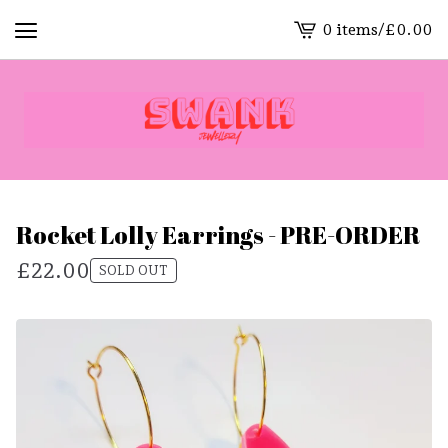
0 items
/
£
0.00
View
cart
-
Rocket Lolly Earrings - PRE-ORDER
£
22.00
SOLD OUT